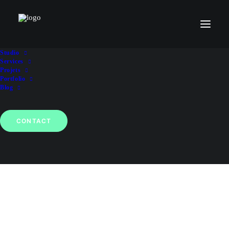
Studio
Le Livre des Tendances 2026
Services
Projets
Portfolio
Blog
CONTACT